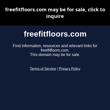
freefitfloors.com may be for sale, click to
inquire
freefitfloors.com
Find information, resources and relevant links for
freefitfloors.com.
This domain may be for sale.
Terms of Service
|
Privacy Policy